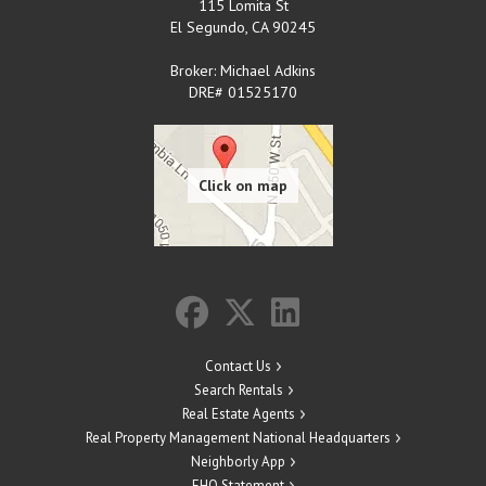
115 Lomita St
El Segundo
,
CA
90245
Broker: Michael Adkins
DRE# 01525170
Contact Us
Search Rentals
Real Estate Agents
Real Property Management National Headquarters
Neighborly App
EHO Statement