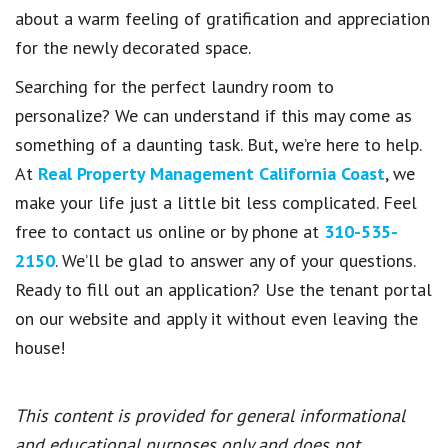
about a warm feeling of gratification and appreciation
for the newly decorated space.
Searching for the perfect laundry room to
personalize? We can understand if this may come as
something of a daunting task. But, we’re here to help.
At
Real Property Management California Coast
, we
make your life just a little bit less complicated. Feel
free to contact us online or by phone at
310-535-
2150
. We’ll be glad to answer any of your questions.
Ready to fill out an application? Use the tenant portal
on our website and apply it without even leaving the
house!
This content is provided for general informational
and educational purposes only and does not