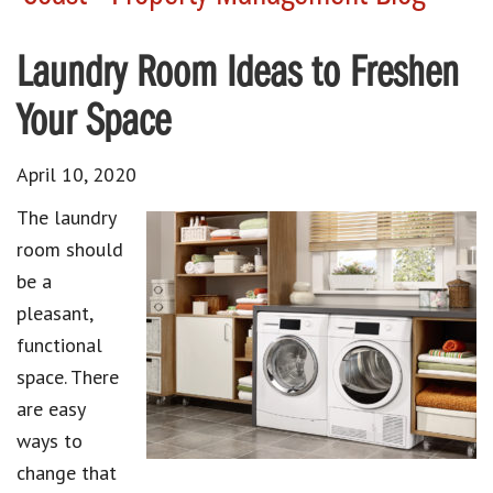
Laundry Room Ideas to Freshen
Your Space
April 10, 2020
The laundry
room should
be a
pleasant,
functional
space. There
are easy
ways to
change that