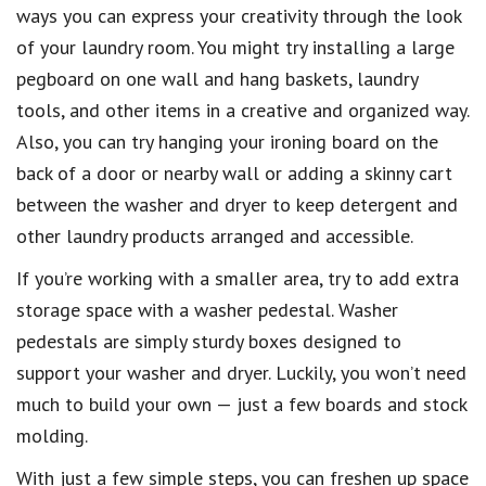
ways you can express your creativity through the look
of your laundry room. You might try installing a large
pegboard on one wall and hang baskets, laundry
tools, and other items in a creative and organized way.
Also, you can try hanging your ironing board on the
back of a door or nearby wall or adding a skinny cart
between the washer and dryer to keep detergent and
other laundry products arranged and accessible.
If you’re working with a smaller area, try to add extra
storage space with a washer pedestal. Washer
pedestals are simply sturdy boxes designed to
support your washer and dryer. Luckily, you won’t need
much to build your own — just a few boards and stock
molding.
With just a few simple steps, you can freshen up space