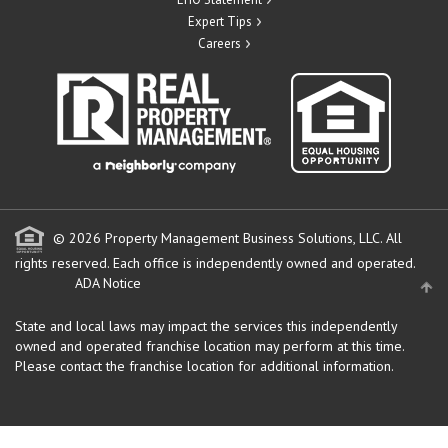
Expert Tips
Careers
© 2026 Property Management Business Solutions, LLC. All
rights reserved.
Each office is independently owned and operated.
ADA Notice
State and local laws may impact the services this independently
owned and operated franchise location may perform at this time.
Please contact the franchise location for additional information.