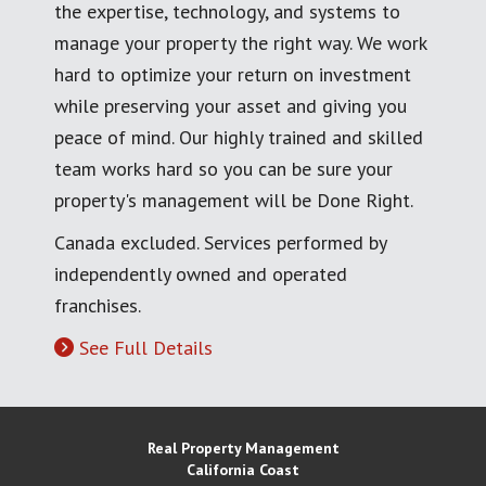
the expertise, technology, and systems to
manage your property the right way. We work
hard to optimize your return on investment
while preserving your asset and giving you
peace of mind. Our highly trained and skilled
team works hard so you can be sure your
property's management will be Done Right.
Canada excluded. Services performed by
independently owned and operated
franchises.
See Full Details
Real Property Management
California Coast