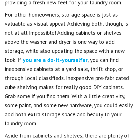
providing a fresh new feel for your laundry room.
For other homeowners, storage space is just as
valuable as visual appeal. Achieving both, though, is
not at all impossible! Adding cabinets or shelves
above the washer and dryer is one way to add
storage, while also updating the space with a new
look. If
you are a do-it-yourselfer
, you can find
inexpensive cabinets at a yard sale, thrift shop, or
through local classifieds. Inexpensive pre-fabricated
cube shelving makes for really good DIY cabinets.
Grab some if you find them. With a little creativity,
some paint, and some new hardware, you could easily
add both extra storage space and beauty to your
laundry room.
Aside from cabinets and shelves, there are plenty of