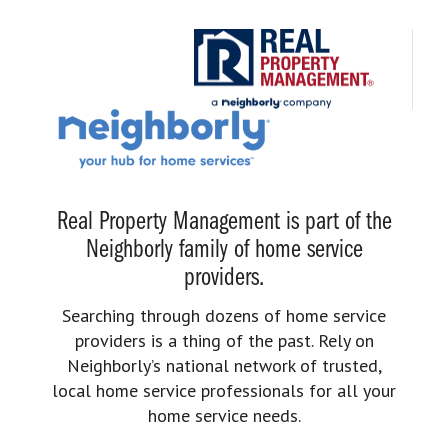
Real Property Management is part of the
Neighborly family of home service
providers.
Searching through dozens of home service
providers is a thing of the past. Rely on
Neighborly’s national network of trusted,
local home service professionals for all your
home service needs.