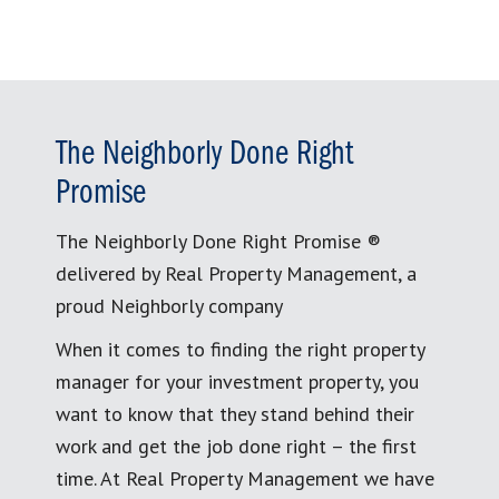
The Neighborly Done Right
Promise
The Neighborly Done Right Promise ®
delivered by Real Property Management, a
proud Neighborly company
When it comes to finding the right property
manager for your investment property, you
want to know that they stand behind their
work and get the job done right – the first
time. At Real Property Management we have