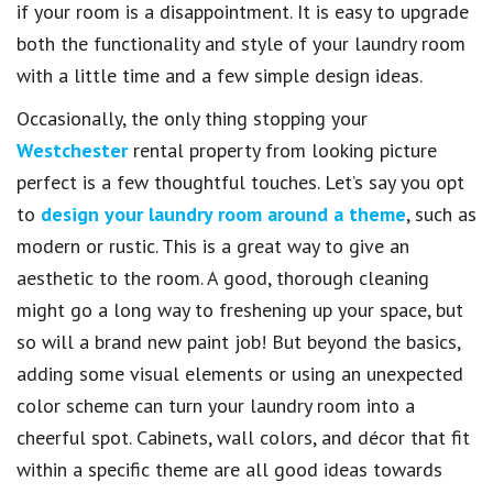
if your room is a disappointment. It is easy to upgrade
both the functionality and style of your laundry room
with a little time and a few simple design ideas.
Occasionally, the only thing stopping your
Westchester
rental property from looking picture
perfect is a few thoughtful touches. Let’s say you opt
to
design your laundry room around a theme
, such as
modern or rustic. This is a great way to give an
aesthetic to the room. A good, thorough cleaning
might go a long way to freshening up your space, but
so will a brand new paint job! But beyond the basics,
adding some visual elements or using an unexpected
color scheme can turn your laundry room into a
cheerful spot. Cabinets, wall colors, and décor that fit
within a specific theme are all good ideas towards