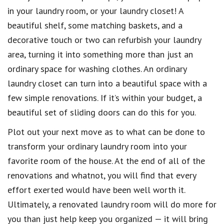
in your laundry room, or your laundry closet! A
beautiful shelf, some matching baskets, and a
decorative touch or two can refurbish your laundry
area, turning it into something more than just an
ordinary space for washing clothes. An ordinary
laundry closet can turn into a beautiful space with a
few simple renovations. If it’s within your budget, a
beautiful set of sliding doors can do this for you.
Plot out your next move as to what can be done to
transform your ordinary laundry room into your
favorite room of the house. At the end of all of the
renovations and whatnot, you will find that every
effort exerted would have been well worth it.
Ultimately, a renovated laundry room will do more for
you than just help keep you organized — it will bring