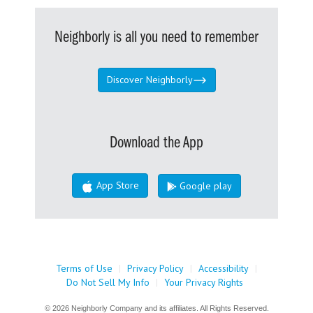
Neighborly is all you need to remember
Discover Neighborly
Download the App
App Store
Google play
Terms of Use
|
Privacy Policy
|
Accessibility
|
Do Not Sell My Info
|
Your Privacy Rights
© 2026 Neighborly Company and its affiliates. All Rights Reserved.