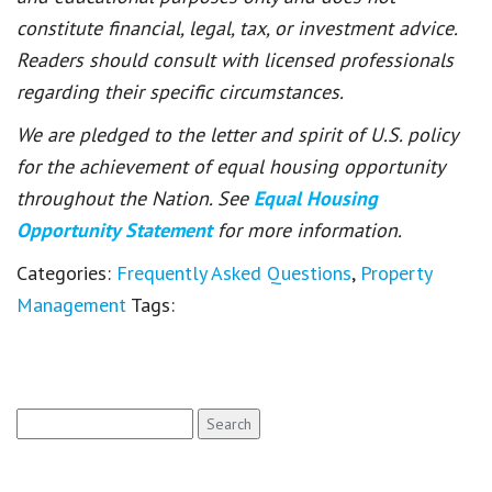
constitute financial, legal, tax, or investment advice.
Readers should consult with licensed professionals
regarding their specific circumstances.
We are pledged to the letter and spirit of U.S. policy
for the achievement of equal housing opportunity
throughout the Nation. See
Equal Housing
Opportunity Statement
for more information.
Categories:
Frequently Asked Questions
,
Property
Management
Tags:
Search
for: