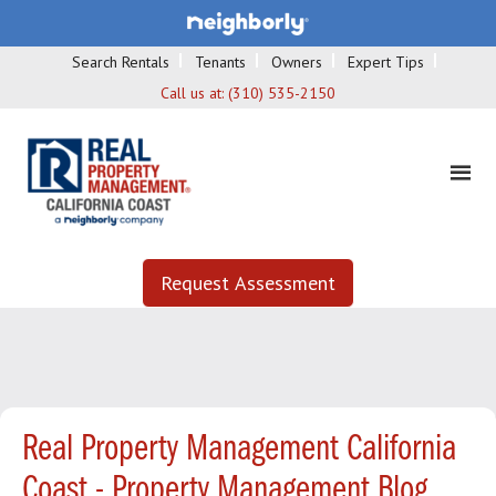
Search Rentals
Tenants
Owners
Expert Tips
Call us at:
(310) 535-2150
Request Assessment
Real Property Management California
Coast - Property Management Blog