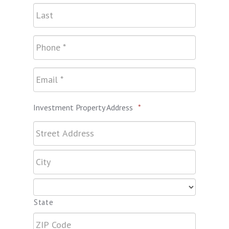
Investment Property Address
*
State