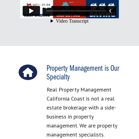
Property Management is Our
Specialty
Real Property Management
California Coast is not a real
estate brokerage with a side-
business in property
management. We are property
management specialists.