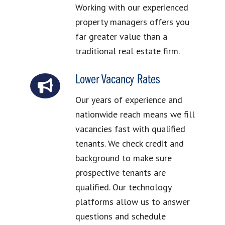
Working with our experienced
property managers offers you
far greater value than a
traditional real estate firm.
Lower Vacancy Rates
Our years of experience and
nationwide reach means we fill
vacancies fast with qualified
tenants. We check credit and
background to make sure
prospective tenants are
qualified. Our technology
platforms allow us to answer
questions and schedule