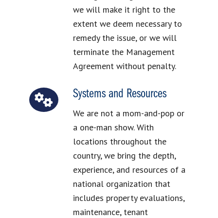
we will make it right to the
extent we deem necessary to
remedy the issue, or we will
terminate the Management
Agreement without penalty.
Systems and Resources
We are not a mom-and-pop or
a one-man show. With
locations throughout the
country, we bring the depth,
experience, and resources of a
national organization that
includes property evaluations,
maintenance, tenant