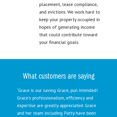
placement, lease compliance,
and evictions. We work hard to
keep your property occupied in
hopes of generating income
that could contribute toward
your financial goals.
What customers are saying
“Grace is our saving Grace, pun intended!
Grace's professionalism, efficiency and
expertise are greatly appreciated. Grace
and her team including Patty have been