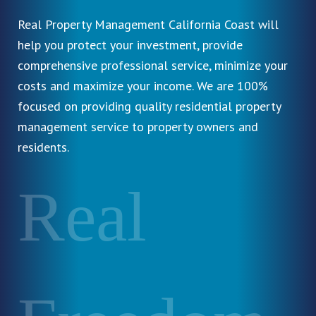
Real Property Management California Coast will
help you protect your investment, provide
comprehensive professional service, minimize your
costs and maximize your income. We are 100%
focused on providing quality residential property
management service to property owners and
residents.
Real