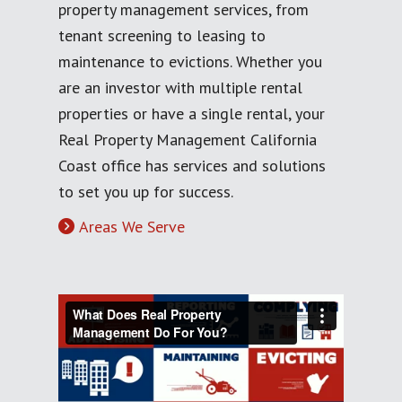
property management services, from
tenant screening to leasing to
maintenance to evictions. Whether you
are an investor with multiple rental
properties or have a single rental, your
Real Property Management California
Coast office has services and solutions
to set you up for success.
Areas We Serve