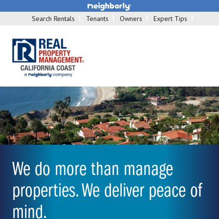
Search Rentals
Tenants
Owners
Expert Tips
We do more than manage
properties. We deliver peace of
mind.