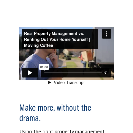
Make more, without the
drama.
Using the right property management