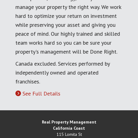
manage your property the right way. We work
hard to optimize your return on investment
while preserving your asset and giving you
peace of mind. Our highly trained and skilled
team works hard so you can be sure your
property's management will be Done Right.
Canada excluded. Services performed by
independently owned and operated
franchises.
See Full Details
Real Property Management
California Coast
115 Lomita St