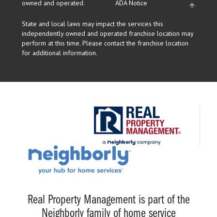
owned and operated.
ADA Notice
State and local laws may impact the services this
independently owned and operated franchise location may
perform at this time. Please contact the franchise location
for additional information.
Real Property Management is part of the
Neighborly family of home service