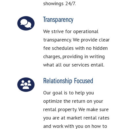
showings 24/7.
Transparency
We strive for operational
transparency. We provide clear
fee schedules with no hidden
charges, providing in writing
what all our services entail.
Relationship Focused
Our goal is to help you
optimize the return on your
rental property. We make sure
you are at market rental rates
and work with you on how to