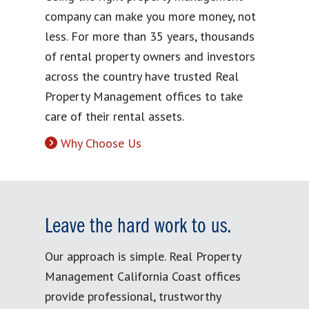
company can make you more money, not
less. For more than 35 years, thousands
of rental property owners and investors
across the country have trusted Real
Property Management offices to take
care of their rental assets.
Why Choose Us
Leave the hard work to us.
Our approach is simple. Real Property
Management California Coast offices
provide professional, trustworthy