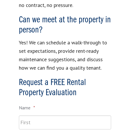
no contract, no pressure.
Can we meet at the property in
person?
Yes! We can schedule a walk-through to
set expectations, provide rent-ready
maintenance suggestions, and discuss
how we can find you a quality tenant.
Request a FREE Rental
Property Evaluation
Name
*