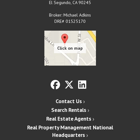
El Segundo
,
CA
90245
Broker: Michael Adkins
DRE# 01525170
Contact Us
Search Rentals
Real Estate Agents
Real Property Management National
Headquarters