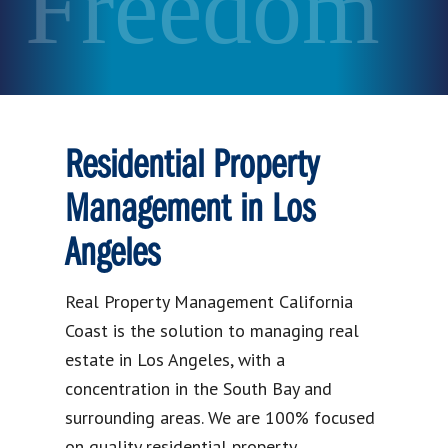
Freedom
Residential Property
Management in Los
Angeles
Real Property Management California
Coast is the solution to managing real
estate in Los Angeles, with a
concentration in the South Bay and
surrounding areas. We are 100% focused
on quality residential property