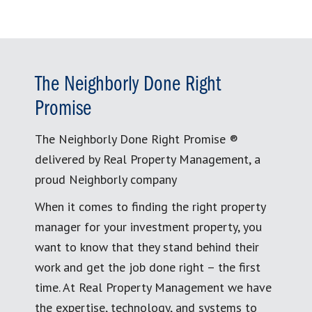
The Neighborly Done Right
Promise
The Neighborly Done Right Promise ®
delivered by Real Property Management, a
proud Neighborly company
When it comes to finding the right property
manager for your investment property, you
want to know that they stand behind their
work and get the job done right – the first
time. At Real Property Management we have
the expertise, technology, and systems to