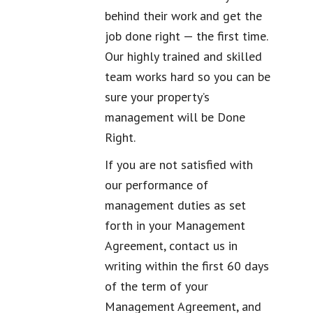
behind their work and get the
job done right — the first time.
Our highly trained and skilled
team works hard so you can be
sure your property’s
management will be Done
Right.
If you are not satisfied with
our performance of
management duties as set
forth in your Management
Agreement, contact us in
writing within the first 60 days
of the term of your
Management Agreement, and