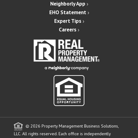
Neighborly App
EHO Statement
Expert Tips
Careers
© 2026 Property Management Business Solutions,
LLC. All rights reserved.
Each office is independently