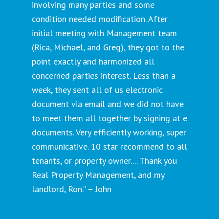
involving many parties and some
condition needed modification. After
initial meeting with Management team
(Rica, Michael, and Greg), they got to the
point exactly and harmonized all
concerned parties interest. Less than a
week, they sent all of us electronic
document via email and we did not have
to meet them all together by signing at e
documents. Very efficiently working, super
communicative. 10 star recommend to all
tenants, or property owner.... Thank you
Real Property Management, and my
landlord, Ron.” – John