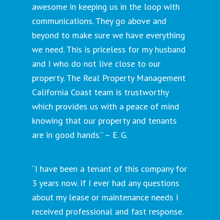
awesome in keeping us in the loop with
communications. They go above and
beyond to make sure we have everything
we need. This is priceless for my husband
and I who do not live close to our
property. The Real Property Management
California Coast team is trustworthy
which provides us with a peace of mind
knowing that our property and tenants
are in good hands.” – E. G.
“I have been a tenant of this company for
3 years now. If I ever had any questions
about my lease or maintenance needs I
received professional and fast response.