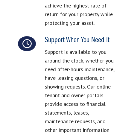
achieve the highest rate of
return for your property while
protecting your asset.
Support When You Need It
Support is available to you
around the clock, whether you
need after-hours maintenance,
have leasing questions, or
showing requests. Our online
tenant and owner portals
provide access to financial
statements, leases,
maintenance requests, and
other important information