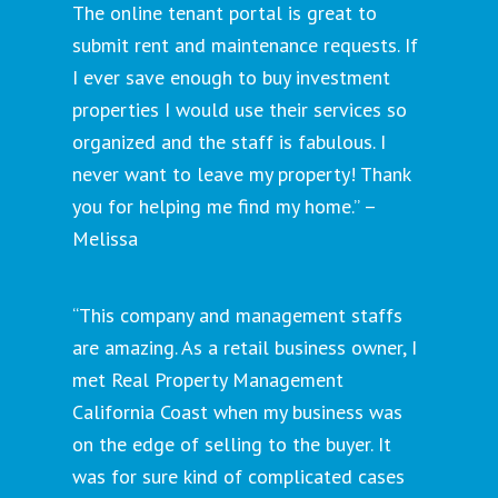
The online tenant portal is great to
submit rent and maintenance requests. If
I ever save enough to buy investment
properties I would use their services so
organized and the staff is fabulous. I
never want to leave my property! Thank
you for helping me find my home.” –
Melissa
“This company and management staffs
are amazing. As a retail business owner, I
met Real Property Management
California Coast when my business was
on the edge of selling to the buyer. It
was for sure kind of complicated cases