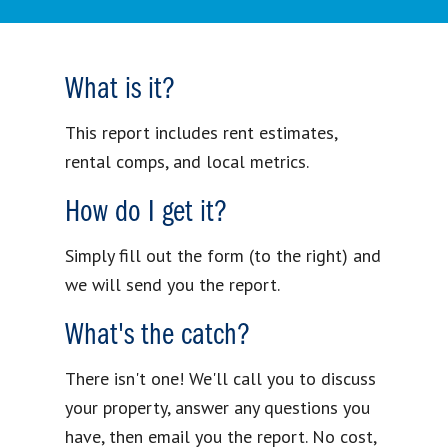
What is it?
This report includes rent estimates,
rental comps, and local metrics.
How do I get it?
Simply fill out the form (to the right) and
we will send you the report.
What's the catch?
There isn't one! We'll call you to discuss
your property, answer any questions you
have, then email you the report. No cost,