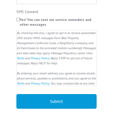
SMS Consent
Yes! You can text me service reminders and
other messages.
By checking this box, I agree to opt in to receive automated
SMS and/or MMS messages from Real Property
Management California Coast, a Neighborly company, and
its franchisees to the provided mobile numbers(s). Messages
and data rates may apply. Message frequency varies. View
Terms
and
Privacy Policy
. Reply STOP to opt out of future
messages. Reply HELP for help.
By entering your email address, you agree to receive emails
about services, updates or promotions, and you agree to the
Terms
and
Privacy Policy
. You may unsubscribe at any time.