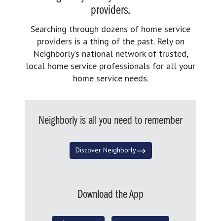
providers.
Searching through dozens of home service
providers is a thing of the past. Rely on
Neighborly’s national network of trusted,
local home service professionals for all your
home service needs.
Neighborly is all you need to remember
Discover Neighborly
Download the App