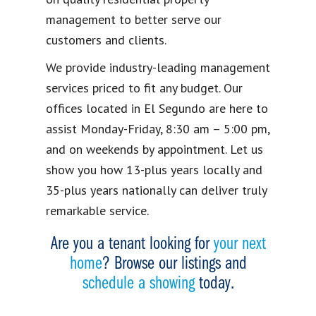
management to better serve our
customers and clients.
We provide industry-leading management
services priced to fit any budget. Our
offices located in El Segundo are here to
assist Monday-Friday, 8:30 am – 5:00 pm,
and on weekends by appointment. Let us
show you how 13-plus years locally and
35-plus years nationally can deliver truly
remarkable service.
Are you a tenant looking for
your next
home
? Browse our listings and
schedule a showing
today.