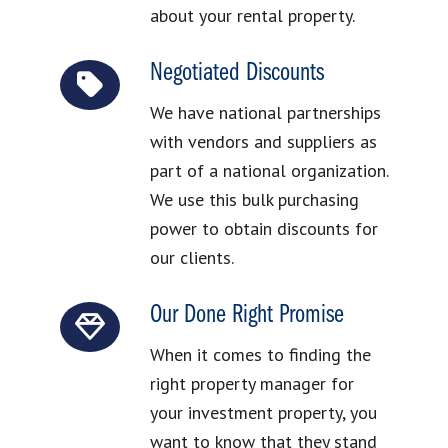
about your rental property.
Negotiated Discounts
We have national partnerships
with vendors and suppliers as
part of a national organization.
We use this bulk purchasing
power to obtain discounts for
our clients.
Our Done Right Promise
When it comes to finding the
right property manager for
your investment property, you
want to know that they stand