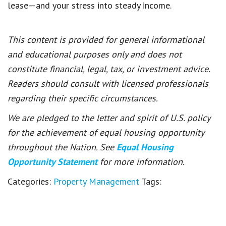
lease—and your stress into steady income.
This content is provided for general informational
and educational purposes only and does not
constitute financial, legal, tax, or investment advice.
Readers should consult with licensed professionals
regarding their specific circumstances.
We are pledged to the letter and spirit of U.S. policy
for the achievement of equal housing opportunity
throughout the Nation. See
Equal Housing
Opportunity Statement
for more information.
Categories:
Property Management
Tags: