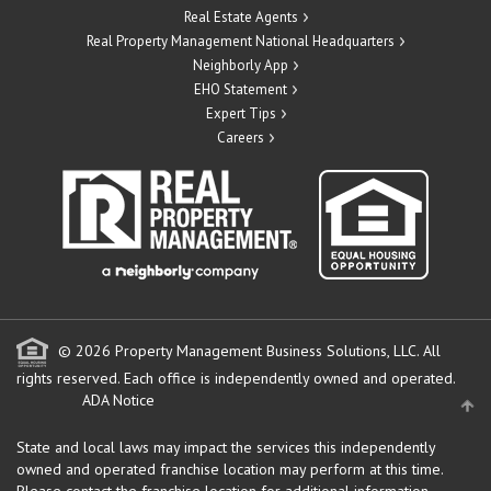
Real Estate Agents
Real Property Management National Headquarters
Neighborly App
EHO Statement
Expert Tips
Careers
© 2026 Property Management Business Solutions, LLC. All
rights reserved.
Each office is independently owned and operated.
ADA Notice
State and local laws may impact the services this independently
owned and operated franchise location may perform at this time.