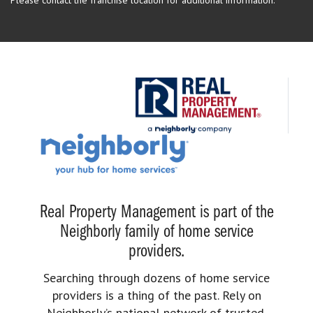
Please contact the franchise location for additional information.
Real Property Management is part of the
Neighborly family of home service
providers.
Searching through dozens of home service
providers is a thing of the past. Rely on
Neighborly’s national network of trusted,