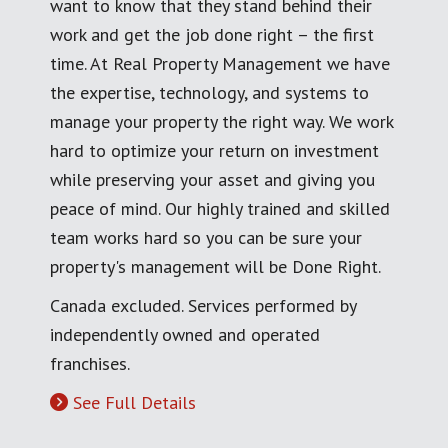
want to know that they stand behind their
work and get the job done right – the first
time. At Real Property Management we have
the expertise, technology, and systems to
manage your property the right way. We work
hard to optimize your return on investment
while preserving your asset and giving you
peace of mind. Our highly trained and skilled
team works hard so you can be sure your
property's management will be Done Right.
Canada excluded. Services performed by
independently owned and operated
franchises.
See Full Details