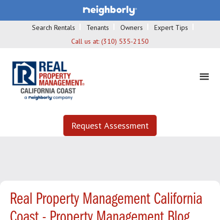
Search Rentals
Tenants
Owners
Expert Tips
Call us at:
(310) 535-2150
Request Assessment
Real Property Management California
Coast - Property Management Blog