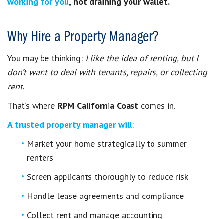
working for you
, not draining your wallet.
Why Hire a Property Manager?
You may be thinking:
I like the idea of renting, but I
don’t want to deal with tenants, repairs, or collecting
rent.
That’s where
RPM California Coast
comes in.
A trusted property manager will
:
Market your home strategically to summer
renters
Screen applicants thoroughly to reduce risk
Handle lease agreements and compliance
Collect rent and manage accounting