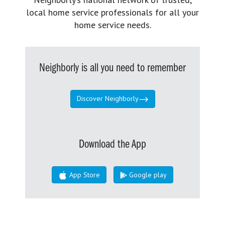
local home service professionals for all your
home service needs.
Neighborly is all you need to remember
Discover Neighborly
Download the App
App Store
Google play