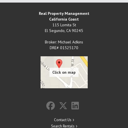
Real Property Management
California Coast
115 Lomita St
El Segundo
,
CA
90245
Broker: Michael Adkins
DRE# 01525170
Contact Us
Search Rentals