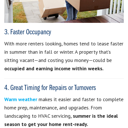
3. Faster Occupancy
With more renters looking, homes tend to lease faster
in summer than in fall or winter. A property that’s
sitting vacant—and costing you money—could be
occupied and earning income within weeks.
4. Great Timing for Repairs or Turnovers
Warm weather
makes it easier and faster to complete
home prep, maintenance, and upgrades. From
landscaping to HVAC servicing,
summer is the ideal
season to get your home rent-ready.