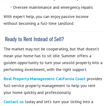
Oversee maintenance and emergency repairs
With expert help, you can enjoy passive income
without becoming a full-time landlord.
Ready to Rent Instead of Sell?
The market may not be cooperating, but that doesn’t
mean your home has to sit idle. Summer offers a
golden opportunity to turn your unsold property into a
performing investment, with the right support.
Real Property Management California Coast
provides
full-service property management to help you rent
your home quickly and professionally.
Contact us
today and let’s turn your listing into a