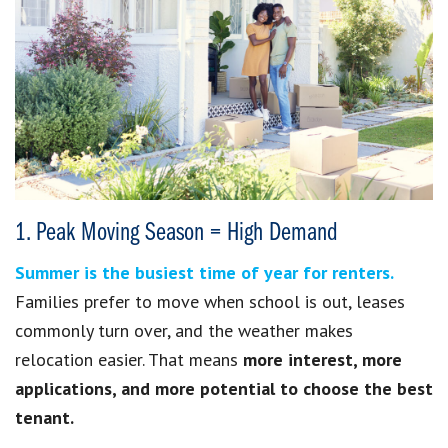
1. Peak Moving Season = High Demand
Summer is the busiest time of year for renters.
Families prefer to move when school is out, leases
commonly turn over, and the weather makes
relocation easier. That means
more interest, more
applications, and more potential to choose the best
tenant.