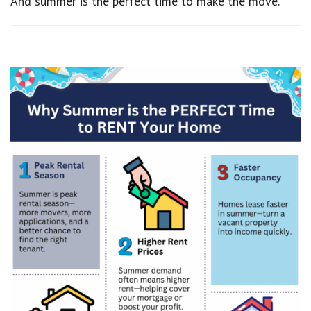
And summer is the perfect time to make the move.