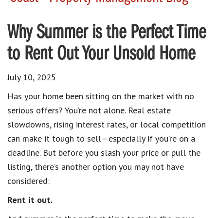
Why Summer is the Perfect Time
to Rent Out Your Unsold Home
July 10, 2025
Has your home been sitting on the market with no
serious offers? You’re not alone. Real estate
slowdowns, rising interest rates, or local competition
can make it tough to sell—especially if you’re on a
deadline. But before you slash your price or pull the
listing, there’s another option you may not have
considered:
Rent it out.