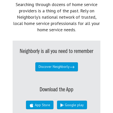
Searching through dozens of home service
providers is a thing of the past. Rely on
Neighborly’s national network of trusted,
local home service professionals for all your
home service needs.
Neighborly is all you need to remember
Discover Neighborly
Download the App
App Store
Google play