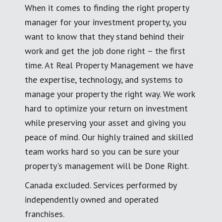
When it comes to finding the right property
manager for your investment property, you
want to know that they stand behind their
work and get the job done right – the first
time. At Real Property Management we have
the expertise, technology, and systems to
manage your property the right way. We work
hard to optimize your return on investment
while preserving your asset and giving you
peace of mind. Our highly trained and skilled
team works hard so you can be sure your
property's management will be Done Right.
Canada excluded. Services performed by
independently owned and operated
franchises.