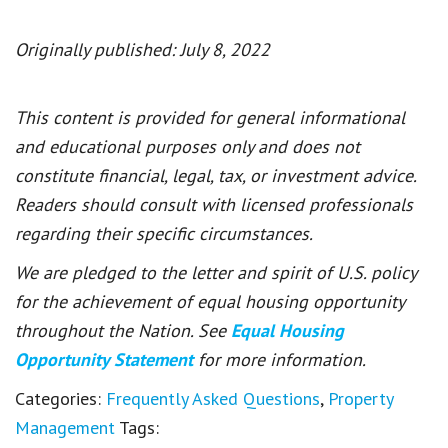
Originally published: July 8, 2022
This content is provided for general informational
and educational purposes only and does not
constitute financial, legal, tax, or investment advice.
Readers should consult with licensed professionals
regarding their specific circumstances.
We are pledged to the letter and spirit of U.S. policy
for the achievement of equal housing opportunity
throughout the Nation. See
Equal Housing
Opportunity Statement
for more information.
Categories:
Frequently Asked Questions
,
Property
Management
Tags: