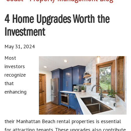
4 Home Upgrades Worth the
Investment
May 31, 2024
Most
investors
recognize
that
enhancing
their Manhattan Beach rental properties is essential
for attracting tenants. These upgrades also contribute