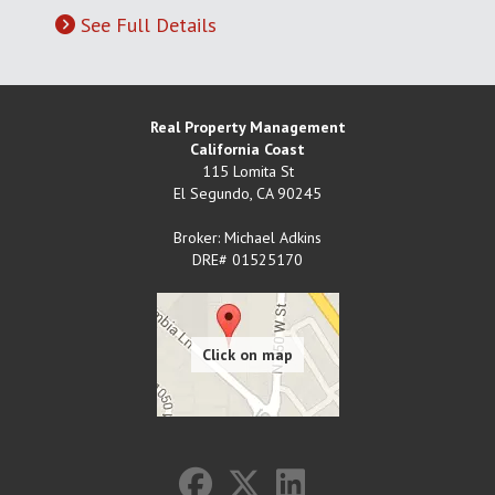
See Full Details
Real Property Management
California Coast
115 Lomita St
El Segundo
,
CA
90245
Broker: Michael Adkins
DRE# 01525170