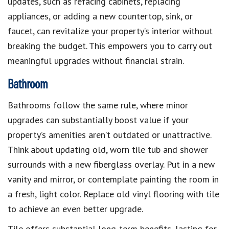
updates, such as refacing cabinets, replacing
appliances, or adding a new countertop, sink, or
faucet, can revitalize your property’s interior without
breaking the budget. This empowers you to carry out
meaningful upgrades without financial strain.
Bathroom
Bathrooms follow the same rule, where minor
upgrades can substantially boost value if your
property’s amenities aren’t outdated or unattractive.
Think about updating old, worn tile tub and shower
surrounds with a new fiberglass overlay. Put in a new
vanity and mirror, or contemplate painting the room in
a fresh, light color. Replace old vinyl flooring with tile
to achieve an even better upgrade.
Tile offers substantial long-term benefits, lasting for