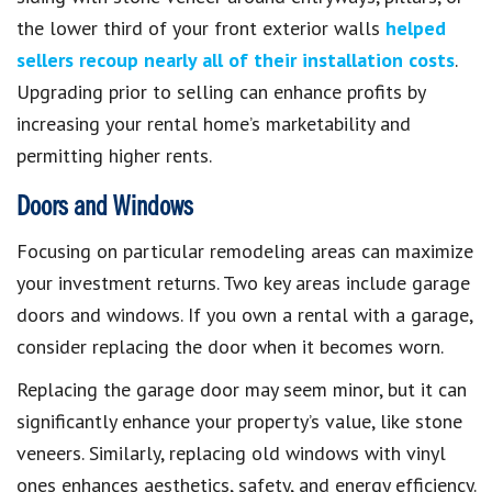
the lower third of your front exterior walls
helped
sellers recoup nearly all of their installation costs
.
Upgrading prior to selling can enhance profits by
increasing your rental home’s marketability and
permitting higher rents.
Doors and Windows
Focusing on particular remodeling areas can maximize
your investment returns. Two key areas include garage
doors and windows. If you own a rental with a garage,
consider replacing the door when it becomes worn.
Replacing the garage door may seem minor, but it can
significantly enhance your property’s value, like stone
veneers. Similarly, replacing old windows with vinyl
ones enhances aesthetics, safety, and energy efficiency.