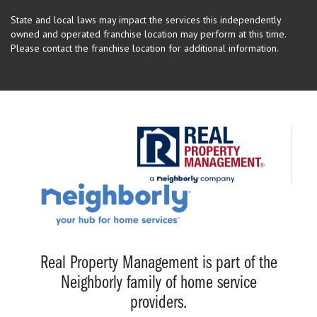
State and local laws may impact the services this independently
owned and operated franchise location may perform at this time.
Please contact the franchise location for additional information.
Real Property Management is part of the
Neighborly family of home service
providers.