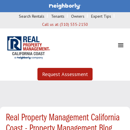
Search Rentals
Tenants
Owners
Expert Tips
Call us at:
(310) 535-2150
Request Assessment
Real Property Management California
Coast - Property Management Blog