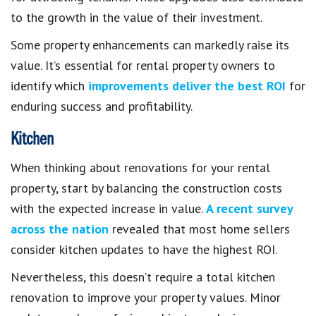
to the growth in the value of their investment.
Some property enhancements can markedly raise its
value. It’s essential for rental property owners to
identify which
improvements deliver the best ROI
for
enduring success and profitability.
Kitchen
When thinking about renovations for your rental
property, start by balancing the construction costs
with the expected increase in value.
A recent survey
across the nation
revealed that most home sellers
consider kitchen updates to have the highest ROI.
Nevertheless, this doesn’t require a total kitchen
renovation to improve your property values. Minor