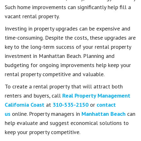
Such home improvements can significantly help fill a
vacant rental property.
Investing in property upgrades can be expensive and
time-consuming. Despite the costs, these upgrades are
key to the long-term success of your rental property
investment in Manhattan Beach. Planning and
budgeting for ongoing improvements help keep your
rental property competitive and valuable.
To create a rental property that will attract both
renters and buyers, call
Real Property Management
California Coast
at
310-535-2150
or
contact
us
online. Property managers in
Manhattan Beach
can
help evaluate and suggest economical solutions to
keep your property competitive.