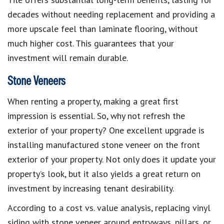
decades without needing replacement and providing a
more upscale feel than laminate flooring, without
much higher cost. This guarantees that your
investment will remain durable.
Stone Veneers
When renting a property, making a great first
impression is essential. So, why not refresh the
exterior of your property? One excellent upgrade is
installing manufactured stone veneer on the front
exterior of your property. Not only does it update your
property’s look, but it also yields a great return on
investment by increasing tenant desirability.
According to a cost vs. value analysis, replacing vinyl
siding with stone veneer around entryways, pillars, or