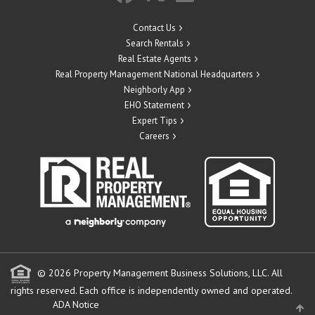
Contact Us
Search Rentals
Real Estate Agents
Real Property Management National Headquarters
Neighborly App
EHO Statement
Expert Tips
Careers
© 2026 Property Management Business Solutions, LLC. All
rights reserved.
Each office is independently owned and operated.
ADA Notice