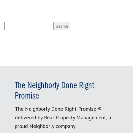
Search
for:
The Neighborly Done Right
Promise
The Neighborly Done Right Promise ®
delivered by Real Property Management, a
proud Neighborly company