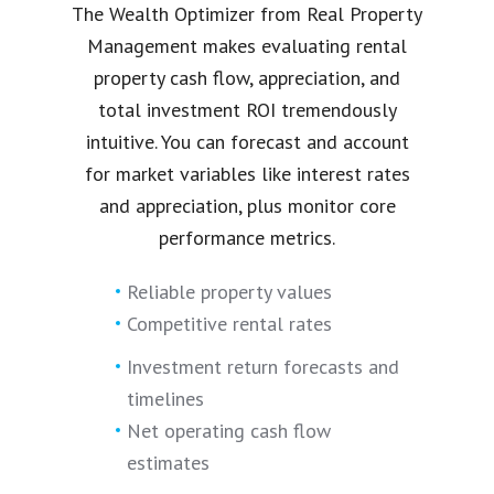
The Wealth Optimizer from Real Property
Management makes evaluating rental
property cash flow, appreciation, and
total investment ROI tremendously
intuitive. You can forecast and account
for market variables like interest rates
and appreciation, plus monitor core
performance metrics.
Reliable property values
Competitive rental rates
Investment return forecasts and
timelines
Net operating cash flow
estimates