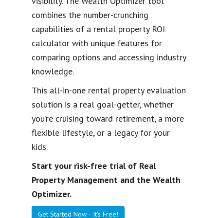
visibility. The Wealth Optimizer tool
combines the number-crunching
capabilities of a rental property ROI
calculator with unique features for
comparing options and accessing industry
knowledge.
This all-in-one rental property evaluation
solution is a real goal-getter, whether
you’re cruising toward retirement, a more
flexible lifestyle, or a legacy for your
kids.
Start your risk-free trial of Real
Property Management and the Wealth
Optimizer.
Get Started Now - It's Free!