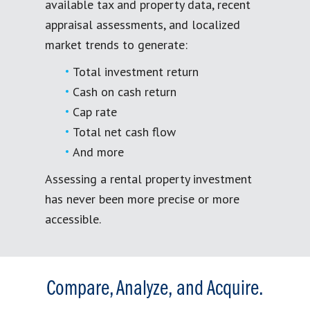
available tax and property data, recent
appraisal assessments, and localized
market trends to generate:
Total investment return
Cash on cash return
Cap rate
Total net cash flow
And more
Assessing a rental property investment
has never been more precise or more
accessible.
Compare, Analyze, and Acquire.