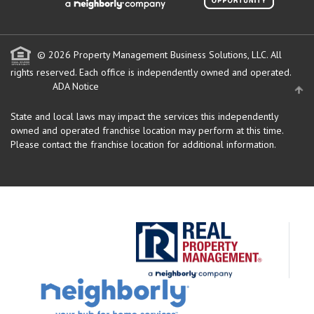
© 2026 Property Management Business Solutions, LLC. All
rights reserved.
Each office is independently owned and operated.
ADA Notice
State and local laws may impact the services this independently
owned and operated franchise location may perform at this time.
Please contact the franchise location for additional information.