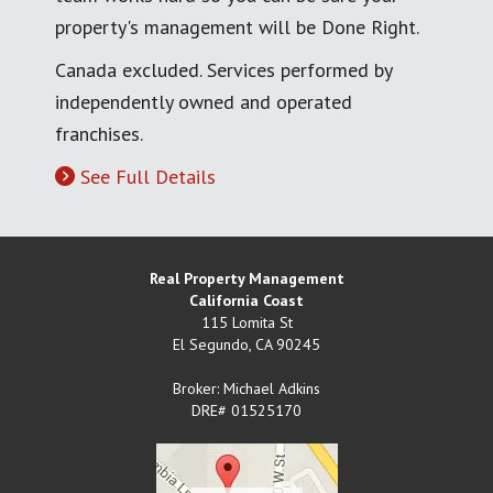
property's management will be Done Right.
Canada excluded. Services performed by
independently owned and operated
franchises.
See Full Details
Real Property Management
California Coast
115 Lomita St
El Segundo
,
CA
90245
Broker: Michael Adkins
DRE# 01525170