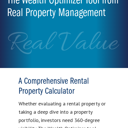
The Wealth Optimizer Tool from
Real Property Management
Real Value
A Comprehensive Rental
Property Calculator
Whether evaluating a rental property or
taking a deep dive into a property
portfolio, investors need 360-degree