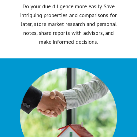
Do your due diligence more easily. Save
intriguing properties and comparisons for
later, store market research and personal
notes, share reports with advisors, and
make informed decisions.