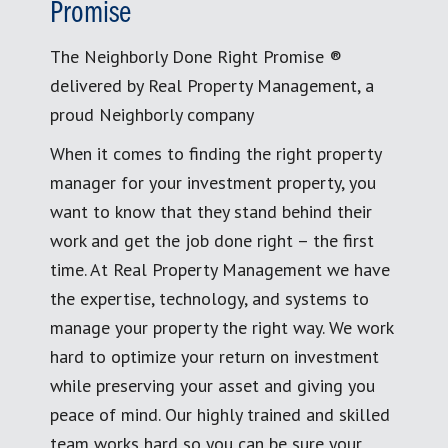
Promise
The Neighborly Done Right Promise ®
delivered by Real Property Management, a
proud Neighborly company
When it comes to finding the right property
manager for your investment property, you
want to know that they stand behind their
work and get the job done right – the first
time. At Real Property Management we have
the expertise, technology, and systems to
manage your property the right way. We work
hard to optimize your return on investment
while preserving your asset and giving you
peace of mind. Our highly trained and skilled
team works hard so you can be sure your