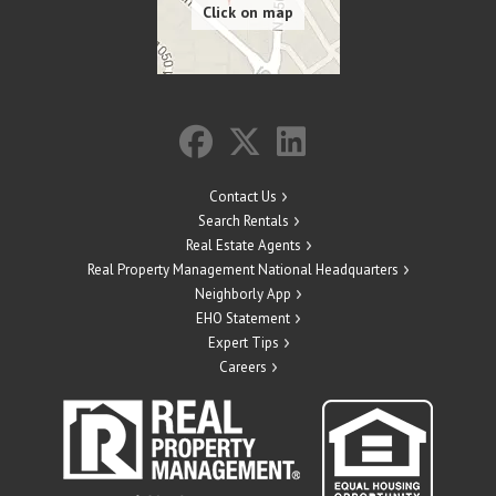
Contact Us
Search Rentals
Real Estate Agents
Real Property Management National Headquarters
Neighborly App
EHO Statement
Expert Tips
Careers