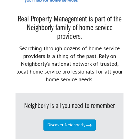
Real Property Management is part of the
Neighborly family of home service
providers.
Searching through dozens of home service
providers is a thing of the past. Rely on
Neighborly’s national network of trusted,
local home service professionals for all your
home service needs.
Neighborly is all you need to remember
Discover Neighborly