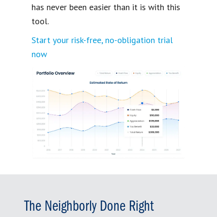
has never been easier than it is with this
tool.
Start your risk-free, no-obligation trial
now
The Neighborly Done Right