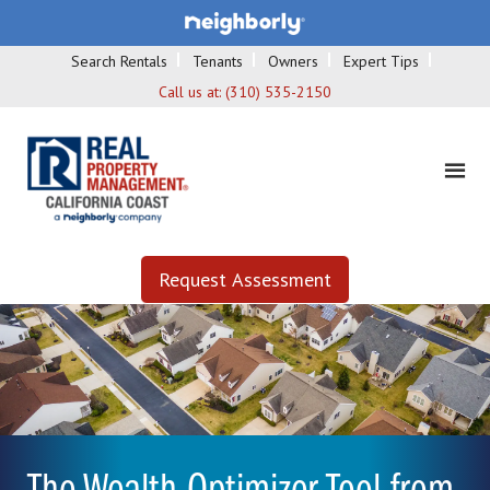
Search Rentals
Tenants
Owners
Expert Tips
Call us at:
(310) 535-2150
Request Assessment