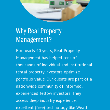
Why Real Property
Management?
For nearly 40 years, Real Property
Management has helped tens of
thousands of individual and institutional
rental property investors optimize
portfolio value. Our clients are part of a
nationwide community of informed,
experienced fellow investors. They
access deep industry experience,
excellent (free) technology like Wealth