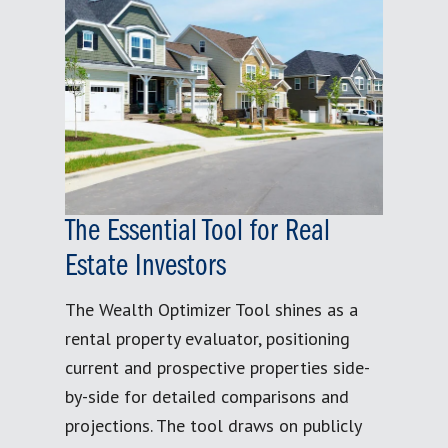
The Essential Tool for Real
Estate Investors
The Wealth Optimizer Tool shines as a
rental property evaluator, positioning
current and prospective properties side-
by-side for detailed comparisons and
projections. The tool draws on publicly