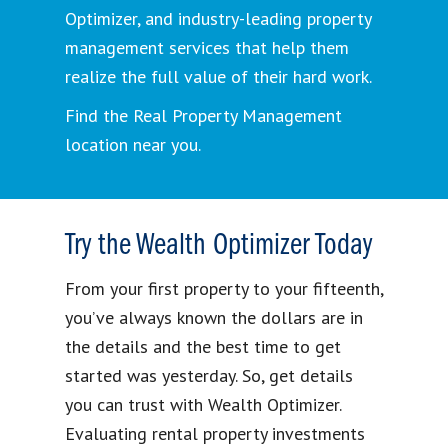
Optimizer, and industry-leading property
management services that help them
realize the full value of their hard work.
Find the Real Property Management
location near you.
Try the Wealth Optimizer Today
From your first property to your fifteenth,
you’ve always known the dollars are in
the details and the best time to get
started was yesterday. So, get details
you can trust with Wealth Optimizer.
Evaluating rental property investments