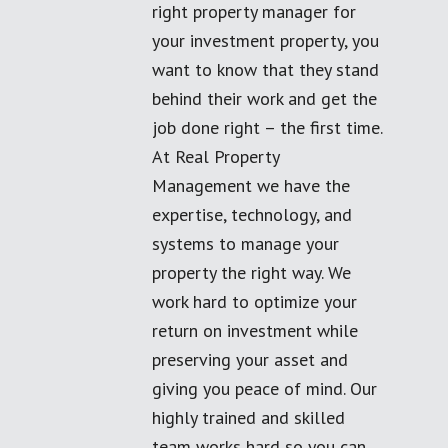
right property manager for
your investment property, you
want to know that they stand
behind their work and get the
job done right – the first time.
At Real Property
Management we have the
expertise, technology, and
systems to manage your
property the right way. We
work hard to optimize your
return on investment while
preserving your asset and
giving you peace of mind. Our
highly trained and skilled
team works hard so you can