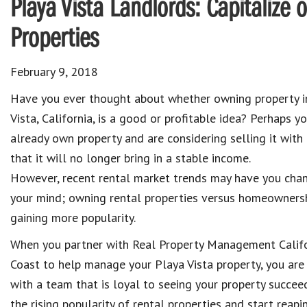
Playa Vista Landlords: Capitalize o
Properties
February 9, 2018
Have you ever thought about whether owning property i
Vista, California, is a good or profitable idea? Perhaps y
already own property and are considering selling it with
that it will no longer bring in a stable income.
However, recent rental market trends may have you cha
your mind; owning rental properties versus homeownersh
gaining more popularity.
When you partner with Real Property Management Calif
Coast to help manage your Playa Vista property, you are
with a team that is loyal to seeing your property succ
the rising popularity of rental properties and start reapi