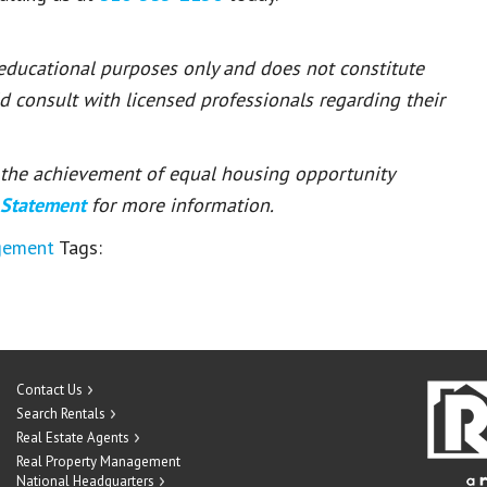
 educational purposes only and does not constitute
ld consult with licensed professionals regarding their
or the achievement of equal housing opportunity
 Statement
for more information.
gement
Tags:
Contact Us
Search Rentals
Real Estate Agents
Real Property Management
National Headquarters