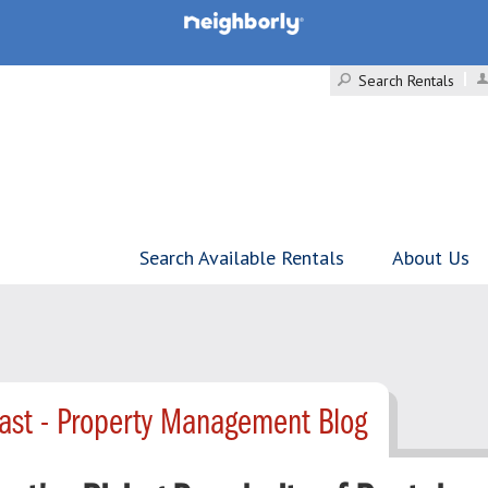
Search Rentals
Search Available Rentals
About Us
ast - Property Management Blog