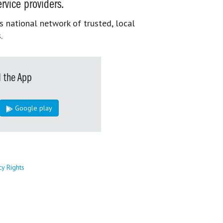
rvice providers.
s national network of trusted, local
.
 the App
Google play
cy Rights