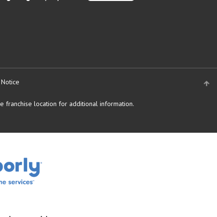
 Notice
 franchise location for additional information.