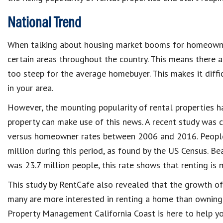
National Trend
When talking about housing market booms for homeowner
certain areas throughout the country. This means there a
too steep for the average homebuyer. This makes it diffic
in your area.
However, the mounting popularity of rental properties h
property can make use of this news. A recent study was 
versus homeowner rates between 2006 and 2016. People
million during this period, as found by the US Census. B
was 23.7 million people, this rate shows that renting is
This study by RentCafe also revealed that the growth o
many are more interested in renting a home than owning
Property Management California Coast is here to help yo