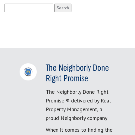
Search
for:
The Neighborly Done
Right Promise
The Neighborly Done Right
Promise ® delivered by Real
Property Management, a
proud Neighborly company
When it comes to finding the