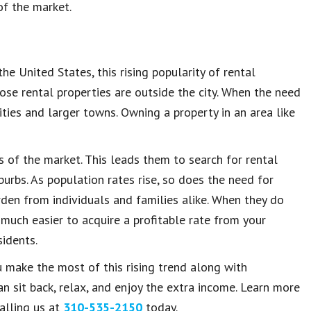
of the market.
he United States, this rising popularity of rental
e rental properties are outside the city. When the need
ities and larger towns. Owning a property in an area like
s of the market. This leads them to search for rental
urbs. As population rates rise, so does the need for
den from individuals and families alike. When they do
much easier to acquire a profitable rate from your
idents.
 make the most of this rising trend along with
 sit back, relax, and enjoy the extra income. Learn more
alling us at
310-535-2150
today.