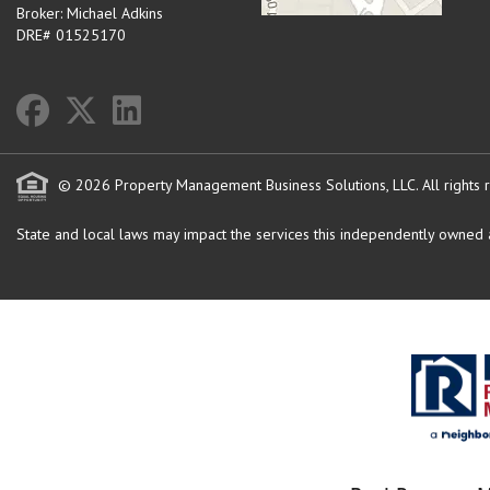
Broker: Michael Adkins
DRE# 01525170
© 2026 Property Management Business Solutions, LLC. All rights 
State and local laws may impact the services this independently owned an