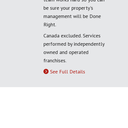
be sure your property's
management will be Done
Right.
Canada excluded. Services
performed by independently
owned and operated
franchises.
See Full Details