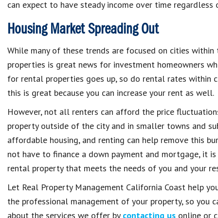
can expect to have steady income over time regardless 
Housing Market Spreading Out
While many of these trends are focused on cities within t
properties is great news for investment homeowners whos
for rental properties goes up, so do rental rates within c
this is great because you can increase your rent as well.
However, not all renters can afford the price fluctuation
property outside of the city and in smaller towns and sub
affordable housing, and renting can help remove this bur
not have to finance a down payment and mortgage, it is 
rental property that meets the needs of you and your res
Let Real Property Management California Coast help you
the professional management of your property, so you can
about the services we offer by
contacting us
online or c