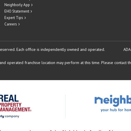
Neighborly App
EHO Statement
Expert Tips
Careers
reserved.
Each office is independently owned and operated.
ADA
d operated franchise location may perform at this time. Please contact the