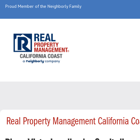
Proud Member of the Neighborly Family
Real Property Management California Co