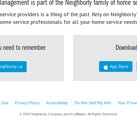
anagement is part of the Neighborly family of home se
rvice providers is a thing of the past. Rely on Neighborly’
home service professionals for all your home service needs
you need to remember
Download
eighborly
App Store
f Use
|
Privacy Policy
|
Accessibility
|
Do Not Sell My Info
|
Your Priva
© 2026 Neighborly Company and its affiliates. All Rights Reserved.