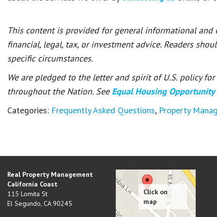
This content is provided for general informational and
financial, legal, tax, or investment advice. Readers shou
specific circumstances.
We are pledged to the letter and spirit of U.S. policy f
throughout the Nation. See
Equal Housing Opportunity
Categories:
Frequently Asked Questions
,
Property Mana
Real Property Management
California Coast
115 Lomita St
El Segundo
,
CA
90245