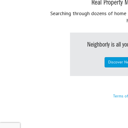
Real Property M
Searching through dozens of home se
Neighborly is all 
Discover N
Terms o