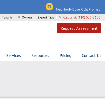
Neighborly Done Right Promise
Tenants
Owners
Expert Tips
Call us at:
(310) 535-2150
Request Assessment
Services
Resources
Pricing
Contact Us