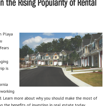
n the Rising Popularity of Rental
n Playa
ou
 fears
nging
ip is
ornia
 working
eed. Learn more about why you should make the most of
ng the benefits of investing in real estate today.