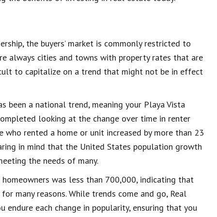
ship, the buyers’ market is commonly restricted to
re always cities and towns with property rates that are
ult to capitalize on a trend that might not be in effect
as been a national trend, meaning your Playa Vista
completed looking at the change over time in renter
 who rented a home or unit increased by more than 23
earing in mind that the United States population growth
 meeting the needs of many.
f homeowners was less than 700,000, indicating that
 for many reasons. While trends come and go, Real
u endure each change in popularity, ensuring that you